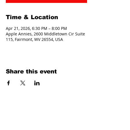
Time & Location
Apr 21, 2026, 6:30 PM – 8:00 PM
Apple Annies, 2600 Middletown Cir Suite
115, Fairmont, WV 26554, USA
Share this event