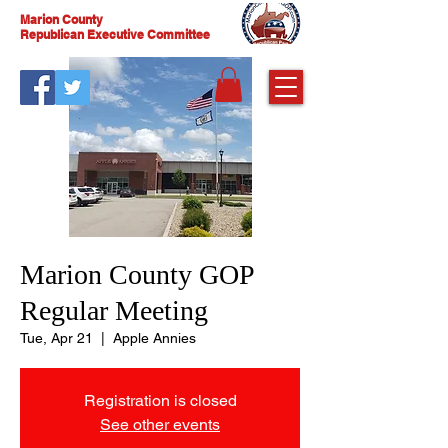
Marion County
Republican Executive Committee
Marion County GOP
Regular Meeting
Tue, Apr 21
  |  
Apple Annies
Registration is closed
See other events