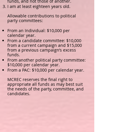
funds, and not those of another.
I am at least eighteen years old.
Allowable contributions to political
party committees:
From an Individual: $10,000 per
calendar year.
From a candidate committee: $10,000
from a current campaign and $15,000
from a previous campaign’s excess
funds.
From another political party committee:
$10,000 per calendar year.
From a PAC: $10,000 per calendar year.
MCREC reserves the final right to
appropriate all funds as may best suit
the needs of the party, committee, and
candidates.