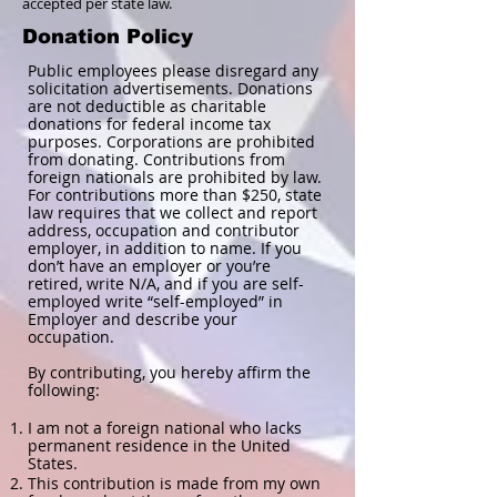
accepted per state law.
Donation Policy
Public employees please disregard any
solicitation advertisements. Donations
are not deductible as charitable
donations for federal income tax
purposes. Corporations are prohibited
from donating. Contributions from
foreign nationals are prohibited by law.
For contributions more than $250, state
law requires that we collect and report
address, occupation and contributor
employer, in addition to name. If you
don’t have an employer or you’re
retired, write N/A, and if you are self-
employed write “self-employed” in
Employer and describe your
occupation.
By contributing, you hereby affirm the
following:
I am not a foreign national who lacks
permanent residence in the United
States.
This contribution is made from my own