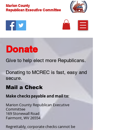
Marion County
Republican Executive Committee
Donate
Give to help elect more Republicans.
Donating to MCREC is fast, easy and
secure.
Mail a Check
Make checks payable and mail to:
Marion County Republican Executive
Committee
169 Stonewall Road
Fairmont, WV 26554
Regrettably, corporate checks cannot be