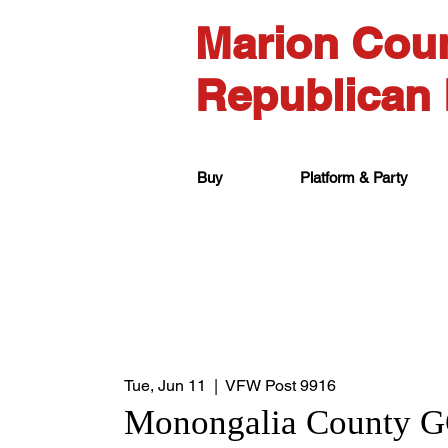
Marion Cou
Republican 
Buy
Platform & Party
Tue, Jun 11
  |  
VFW Post 9916
Monongalia County 