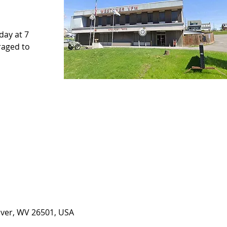
ay at 7
raged to
over, WV 26501, USA