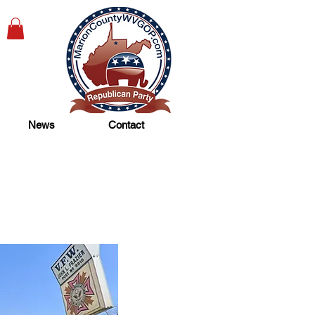
News
Contact