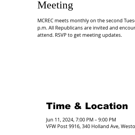
Meeting
MCREC meets monthly on the second Tuesd
p.m. All Republicans are invited and encou
attend. RSVP to get meeting updates.
Time & Location
Jun 11, 2024, 7:00 PM – 9:00 PM
VFW Post 9916, 340 Holland Ave, West