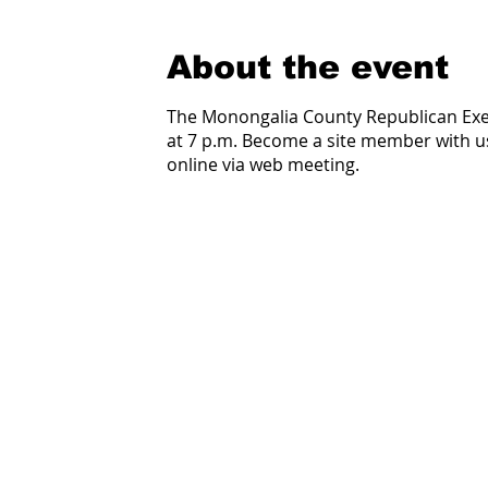
About the event
The Monongalia County Republican Ex
at 7 p.m. Become a site member with 
online via web meeting.