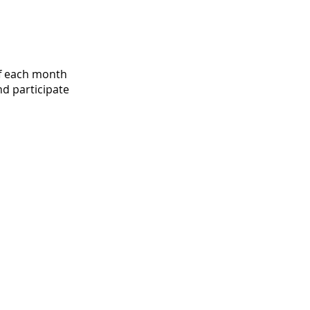
f each month
d participate