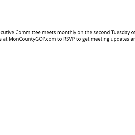
ecutive Committee meets monthly on the second Tuesday o
us at MonCountyGOP.com to RSVP to get meeting updates an