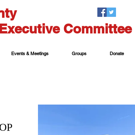
nty
Executive Committee
Events & Meetings
Groups
Donate
GOP