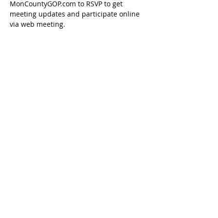
MonCountyGOP.com to RSVP to get 
meeting updates and participate online 
via web meeting.
Share this event
Paid for by the Marion County Republican
Executive Committee ©
2018-2026
Fairmont, WV
26554