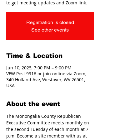
to get meeting updates and Zoom link.
Registration is closed
See other events
Time & Location
Jun 10, 2025, 7:00 PM – 9:00 PM
VFW Post 9916 or join online via Zoom,
340 Holland Ave, Westover, WV 26501,
USA
About the event
The Monongalia County Republican 
Executive Committee meets monthly on 
the second Tuesday of each month at 7 
p.m. Become a site member with us at 