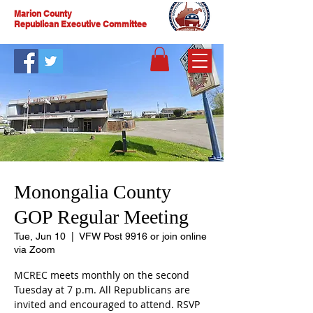
Marion County
Republican Executive Committee
Monongalia County
GOP Regular Meeting
Tue, Jun 10
  |  
VFW Post 9916 or join online
via Zoom
MCREC meets monthly on the second
Tuesday at 7 p.m. All Republicans are
invited and encouraged to attend. RSVP