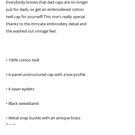
Everybody knows that dad caps are no longer 
just for dads, so get an embroidered cotton 
twill cap for yourself! This one's really special 
thanks to the intricate embroidery detail and 
the washed out vintage feel.
• 100% cotton twill
• 6-panel unstructured cap with a low profile
• 6 sewn eyelets
• Black sweatband
• Metal snap buckle with an antique brass 
finish