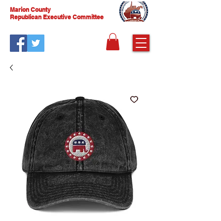
Marion County
Republican Executive Committee