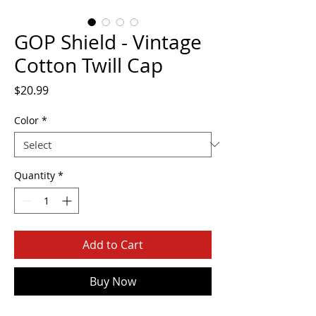
GOP Shield - Vintage
Cotton Twill Cap
Price
$20.99
Color
*
Quantity
*
Add to Cart
Buy Now