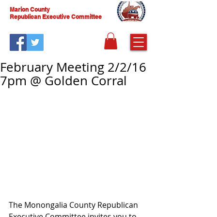
Marion County
Republican Executive Committee
February Meeting 2/2/16
7pm @ Golden Corral
The Monongalia County Republican 
Executive Committee invites you to 