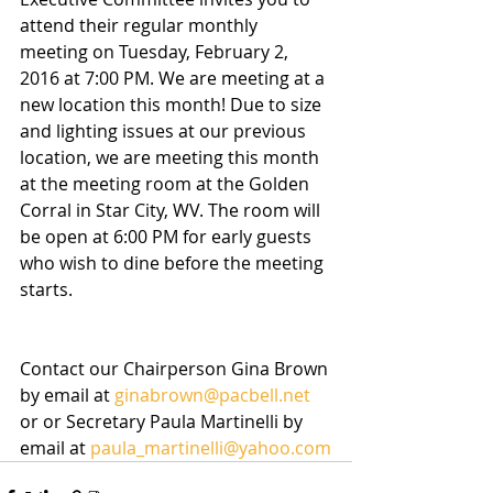
attend their regular monthly 
meeting on Tuesday, February 2, 
2016 at 7:00 PM. We are meeting at a 
new location this month! Due to size 
and lighting issues at our previous 
location, we are meeting this month 
at the meeting room at the Golden 
Corral in Star City, WV. The room will 
be open at 6:00 PM for early guests 
who wish to dine before the meeting 
starts.
Contact our Chairperson Gina Brown 
by email at 
ginabrown@pacbell.net
or or Secretary Paula Martinelli by 
email at 
paula_martinelli@yahoo.com