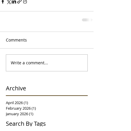
Comments
Write a comment...
Archive
April 2026
(1)
1 post
February 2026
(1)
1 post
January 2026
(1)
1 post
Search By Tags