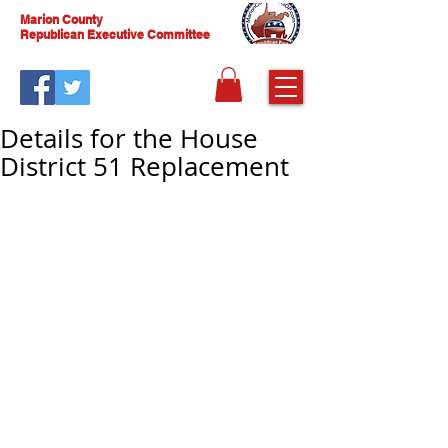
Marion County
Republican Executive Committee
Details for the House
District 51 Replacement