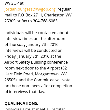
WVGOP at 
jordan.burgess@wvgop.org
, regular 
mail to P.O. Box 2711, Charleston WV 
25305 or fax to 304-768-6083. 
Individuals will be contacted about 
interview times on the afternoon 
ofThursday January 7th, 2016. 
Interviews will be conducted on 
Friday, January 8th, 2016 at the 
Airport Safety Building conference 
room next door to the Airport (82 
Hart Field Road, Morgantown, WV 
26505), and the Committee will vote 
on those nominees after completion 
of interviews that day.  
QUALIFICATIONS:  
Individuals must meet all regular 