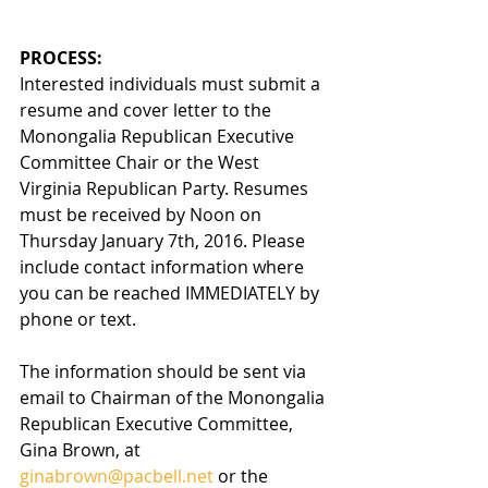
PROCESS:  
Interested individuals must submit a 
resume and cover letter to the 
Monongalia Republican Executive 
Committee Chair or the West 
Virginia Republican Party. Resumes 
must be received by Noon on 
Thursday January 7th, 2016. Please 
include contact information where 
you can be reached IMMEDIATELY by 
phone or text.
The information should be sent via 
email to Chairman of the Monongalia 
Republican Executive Committee, 
Gina Brown, at 
ginabrown@pacbell.net
 or the 