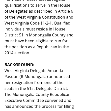
qualifications to serve in the House 
of Delegates as described in Article 6 
of the West Virginia Constitution and 
West Virginia Code §1-2-1. Qualified 
individuals must reside in House 
District 51 in Monongalia County and 
must have been eligible to run for 
the position as a Republican in the 
2014 election. 
BACKGROUND: 
West Virginia Delegate Amanda 
Pasdon (R-Monongalia) announced 
her resignation from one of the 
seats in the 51st Delegate District. 
The Monongalia County Republican 
Executive Committee convened and 
has announced the process for filling 