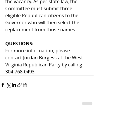
the vacancy. As per state law, the 
Committee must submit three 
eligible Republican citizens to the 
Governor who will then select the 
replacement from those names.   
QUESTIONS:  
For more information, please 
contact Jordan Burgess at the West 
Virginia Republican Party by calling 
304-768-0493. 
Comments