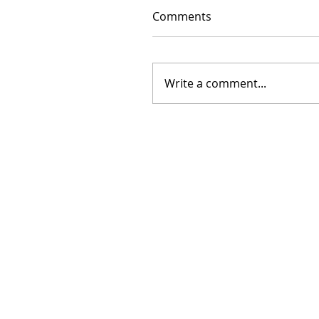
Comments
Write a comment...