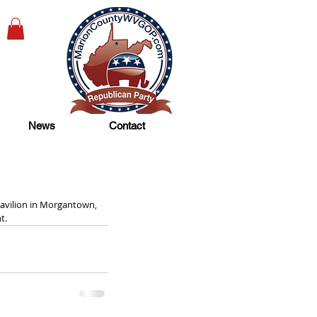
News
Contact
avilion in Morgantown, 
t. 