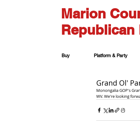
Marion Cou
Republican 
Buy
Platform & Party
Grand Ol' Pa
Monongalia GOP's Grand
WV. We're looking forwa