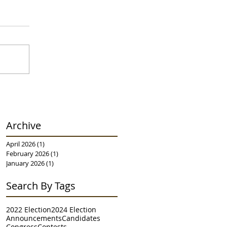
Archive
April 2026
(1)
1 post
February 2026
(1)
1 post
January 2026
(1)
1 post
Search By Tags
2022 Election
2024 Election
Announcements
Candidates
Congress
Contests