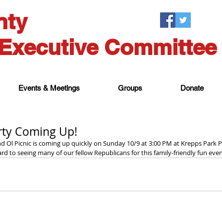
nty
Executive Committee
Events & Meetings
Groups
Donate
rty Coming Up!
 Ol Picnic is coming up quickly on Sunday 10/9 at 3:00 PM at Krepps Park P
rd to seeing many of our fellow Republicans for this family-friendly fun even