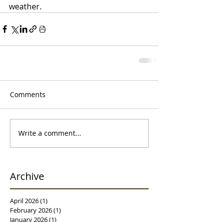
weather. 
Comments
Write a comment...
Archive
April 2026
(1)
1 post
February 2026
(1)
1 post
January 2026
(1)
1 post