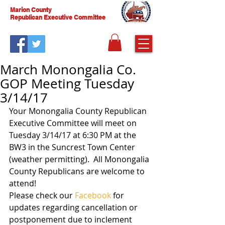
Marion County
Republican Executive Committee
March Monongalia Co.
GOP Meeting Tuesday
3/14/17
Your Monongalia County Republican 
Executive Committee will meet on 
Tuesday 3/14/17 at 6:30 PM at the 
BW3 in the Suncrest Town Center 
(weather permitting).  All Monongalia 
County Republicans are welcome to 
attend! 
Please check our 
Facebook
 for 
updates regarding cancellation or 
postponement due to inclement 