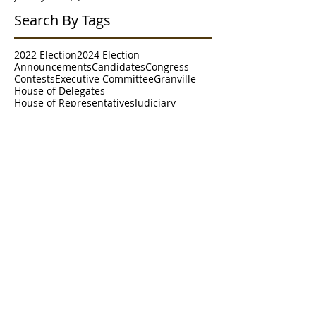
Search By Tags
2022 Election
2024 Election
Announcements
Candidates
Congress
Contests
Executive Committee
Granville
House of Delegates
House of Representatives
Judiciary
Meet & Greet
Meetings
Morgantown
NRCC
NRSC
Parade
Poll
RNC
Resolutions
Senate
Senate District 2
Survey
Trends
WVGOP
Westover
Follow Us
Paid for by the Marion County Republican