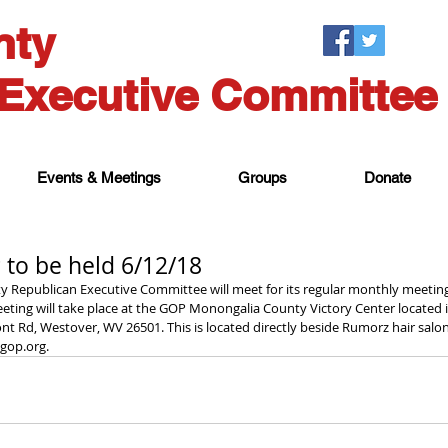
nty
Executive Committee
Events & Meetings
Groups
Donate
 to be held 6/12/18
 Republican Executive Committee will meet for its regular monthly meeting 
eting will take place at the GOP Monongalia County Victory Center located 
ont Rd, Westover, WV 26501. This is located directly beside Rumorz hair salon
op.org. 