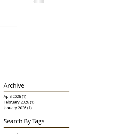
Archive
April 2026
(1)
1 post
February 2026
(1)
1 post
January 2026
(1)
1 post
Search By Tags