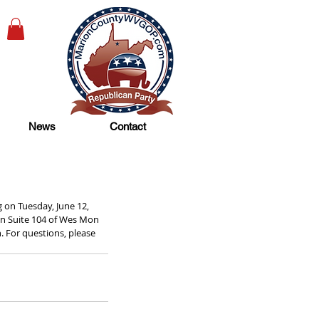
News
Contact
on Tuesday, June 12, 
in Suite 104 of Wes Mon 
. For questions, please 