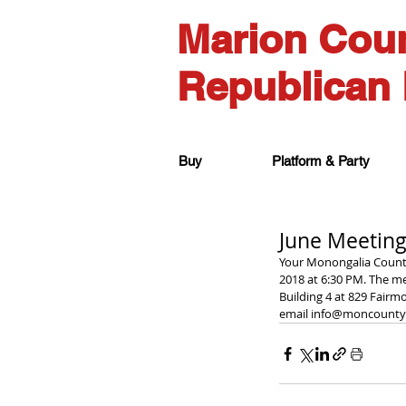
Marion Cou
Republican 
Buy
Platform & Party
June Meeting
Your Monongalia County
2018 at 6:30 PM. The me
Building 4 at 829 Fairm
email info@moncountyg