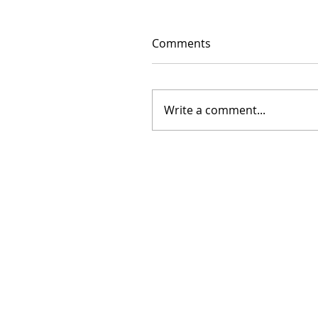
Comments
Write a comment...