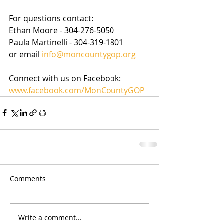
For questions contact: 
Ethan Moore - 304-276-5050  
Paula Martinelli - 304-319-1801
or email 
info@moncountygop.org
Connect with us on Facebook: 
www.facebook.com/MonCountyGOP 
Comments
Write a comment...