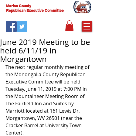
Marion County
Republican Executive Committee
June 2019 Meeting to be
held 6/11/19 in
Morgantown
The next regular monthly meeting of 
the Monongalia County Republican 
Executive Committee will be held 
Tuesday, June 11, 2019 at 7:00 PM in 
the Mountaineer Meeting Room of 
The Fairfield Inn and Suites by 
Marriott located at 161 Lewis Dr, 
Morgantown, WV 26501 (near the 
Cracker Barrel at University Town 
Center).