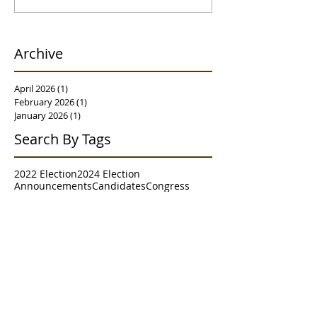
Archive
April 2026
(1)
1 post
February 2026
(1)
1 post
January 2026
(1)
1 post
Search By Tags
2022 Election
2024 Election
Announcements
Candidates
Congress
Contests
Executive Committee
Granville
House of Delegates
House of Representatives
Judiciary
Meet & Greet
Meetings
Morgantown
NRCC
NRSC
Parade
Poll
RNC
Resolutions
Senate
Senate District 2
Survey
Trends
WVGOP
Westover
Follow Us