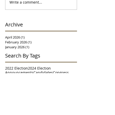
Write a comment...
Archive
April 2026
(1)
1 post
February 2026
(1)
1 post
January 2026
(1)
1 post
Search By Tags
2022 Election
2024 Election
Announcements
Candidates
Congress
Contests
Executive Committee
Granville
House of Delegates
House of Representatives
Judiciary
Meet & Greet
Meetings
Morgantown
NRCC
NRSC
Parade
Poll
RNC
Resolutions
Senate
Senate District 2
Survey
Trends
WVGOP
Westover
Follow Us