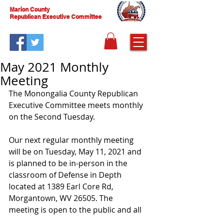
Marion County
Republican Executive Committee
May 2021 Monthly
Meeting
The Monongalia County Republican 
Executive Committee meets monthly 
on the Second Tuesday. 
Our next regular monthly meeting 
will be on Tuesday, May 11, 2021 and 
is planned to be in-person in the 
classroom of Defense in Depth 
located at 1389 Earl Core Rd, 
Morgantown, WV 26505. The 
meeting is open to the public and all 