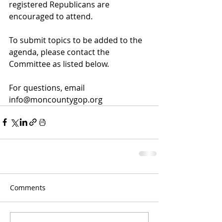
registered Republicans are 
encouraged to attend.
To submit topics to be added to the 
agenda, please contact the 
Committee as listed below.
For questions, email 
info@moncountygop.org
Comments