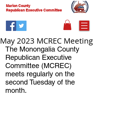
Marion County
Republican Executive Committee
May 2023 MCREC Meeting
The Monongalia County 
Republican Executive 
Committee (MCREC) 
meets regularly on the 
second Tuesday of the 
month.