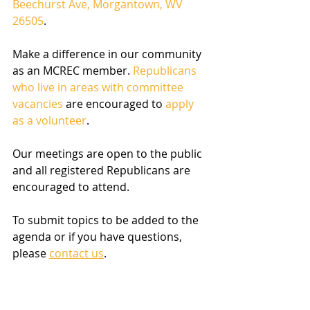
Beechurst Ave, Morgantown, WV 
26505
.
Make a difference in our community 
as an MCREC member. 
Republicans 
who live in areas with committee 
vacancies
 are encouraged to 
apply 
as a volunteer
. 
Our meetings are open to the public 
and all registered Republicans are 
encouraged to attend.
To submit topics to be added to the 
agenda or if you have questions, 
please 
contact us
.