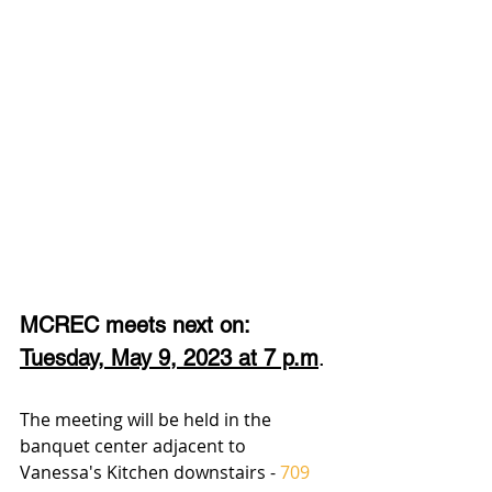
MCREC meets next on:
Tuesday, May 9, 2023 at 7 p.m
.
The meeting will be held in the 
banquet center adjacent to  
Vanessa's Kitchen downstairs - 
709 