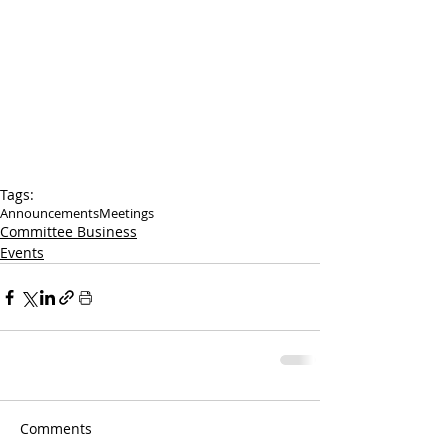
Tags:
Announcements
Meetings
Committee Business
Events
Comments