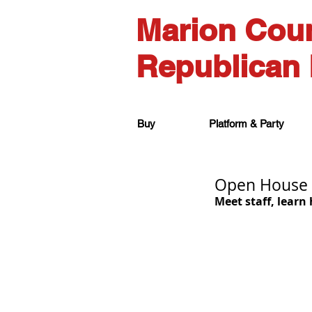
Marion Cou
Republican 
Buy
Platform & Party
Open House 
Meet staff, learn