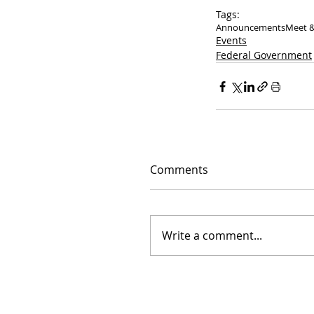
Tags:
Announcements
Meet &
Events
Federal Government
Comments
Write a comment...