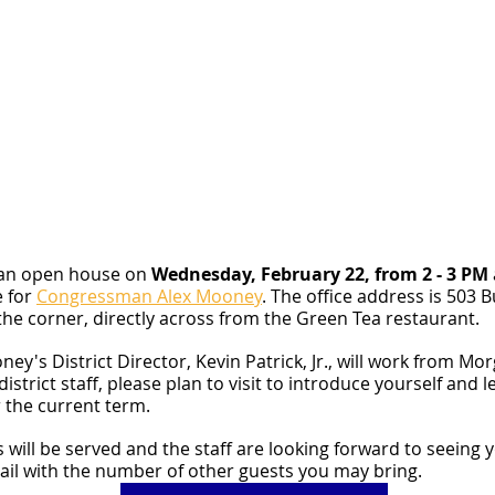
 an open house on 
Wednesday, February 22, from 2 - 3 PM
 for 
Congressman Alex Mooney
. The office address is 503 
 the corner, directly across from the Green Tea restaurant.
's District Director, Kevin Patrick, Jr., will work from Mo
 district staff, please plan to visit to introduce yourself and
 the current term.
 will be served and the staff are looking forward to seeing 
ail with the number of other guests you may bring.