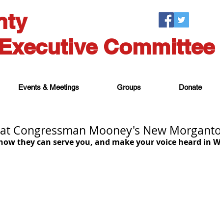
nty
Executive Committee
Events & Meetings
Groups
Donate
at Congressman Mooney's New Morganto
 how they can serve you, and make your voice heard in W