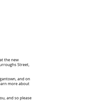
 at the new 
Burroughs Street, 
rgantown, and on 
 learn more about 
you, and so please 