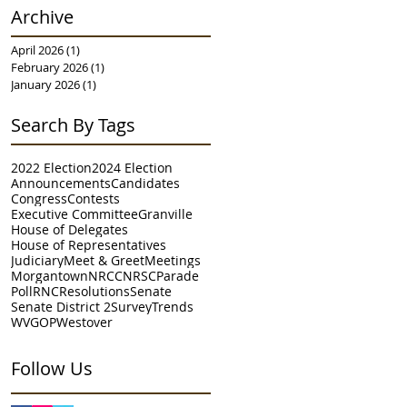
Archive
April 2026
(1)
1 post
February 2026
(1)
1 post
January 2026
(1)
1 post
Search By Tags
2022 Election
2024 Election
Announcements
Candidates
Congress
Contests
Executive Committee
Granville
House of Delegates
House of Representatives
Judiciary
Meet & Greet
Meetings
Morgantown
NRCC
NRSC
Parade
Poll
RNC
Resolutions
Senate
Senate District 2
Survey
Trends
WVGOP
Westover
Follow Us