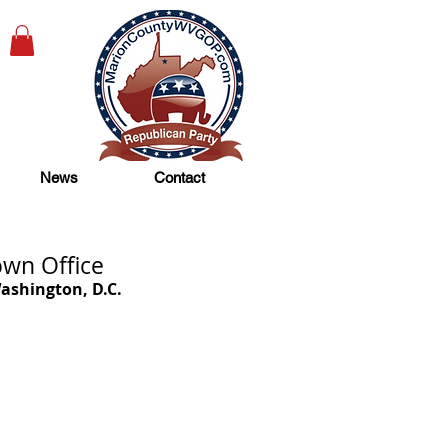
News
Contact
wn Office
ashington, D.C.