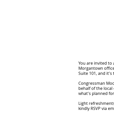
You are invited to
Morgantown office
Suite 101, and it's
Congressman Mooney
behalf of the local
what's planned for
Light refreshments
kindly RSVP via em