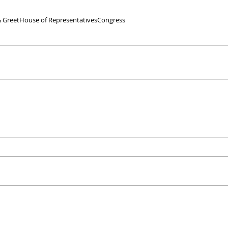
 Greet
House of Representatives
Congress