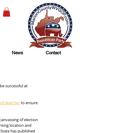
News
Contact
be successful at 
oll Watcher
 to ensure 
canvassing of election 
nting location and 
f State has published 