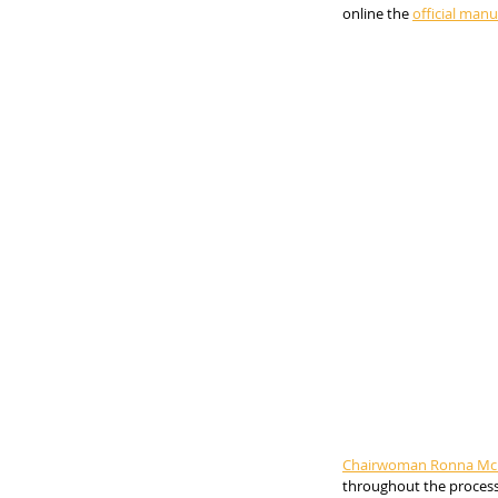
online the 
official manua
Chairwoman Ronna McD
throughout the process