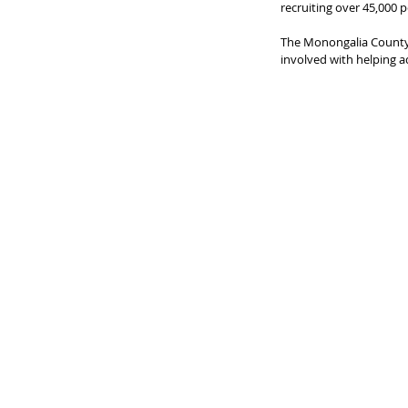
recruiting over 45,000 p
The Monongalia County 
involved with helping 