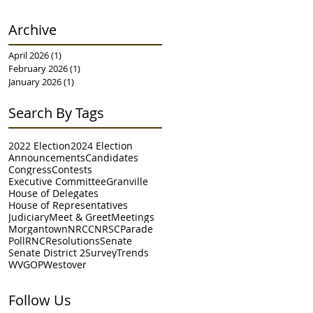
Archive
April 2026
(1)
1 post
February 2026
(1)
1 post
January 2026
(1)
1 post
Search By Tags
2022 Election
2024 Election
Announcements
Candidates
Congress
Contests
Executive Committee
Granville
House of Delegates
House of Representatives
Judiciary
Meet & Greet
Meetings
Morgantown
NRCC
NRSC
Parade
Poll
RNC
Resolutions
Senate
Senate District 2
Survey
Trends
WVGOP
Westover
Follow Us