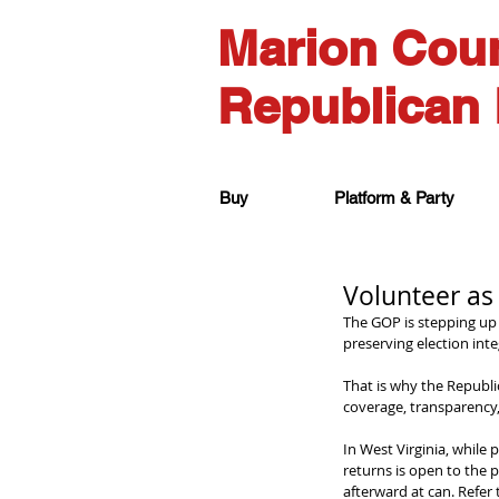
Marion Cou
Republican 
Buy
Platform & Party
Volunteer as
The GOP is stepping up t
preserving election inte
That is why the Republi
coverage, transparency, 
In West Virginia, while 
returns is open to the 
afterward at can. Refer 