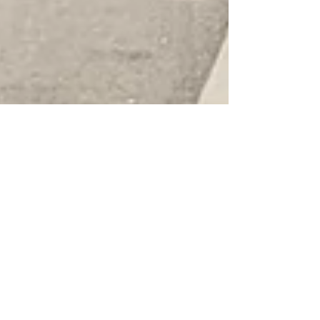
August 2025 MCREC Meeting