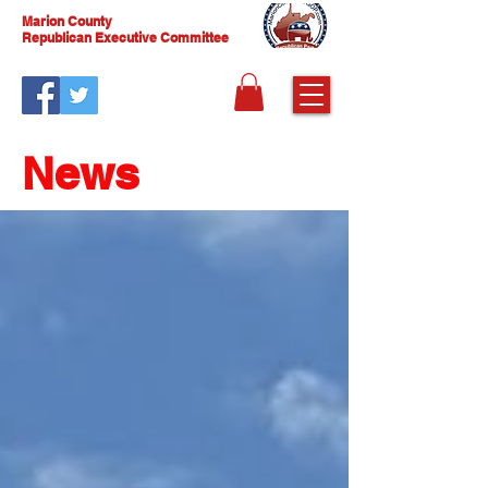
Marion County
Republican Executive Committee
News