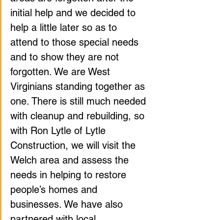
initial help and we decided to 
help a little later so as to 
attend to those special needs 
and to show they are not 
forgotten. We are West 
Virginians standing together as 
one. There is still much needed 
with cleanup and rebuilding, so 
with Ron Lytle of Lytle 
Construction, we will visit the 
Welch area and assess the 
needs in helping to restore 
people’s homes and 
businesses. We have also 
partnered with local 