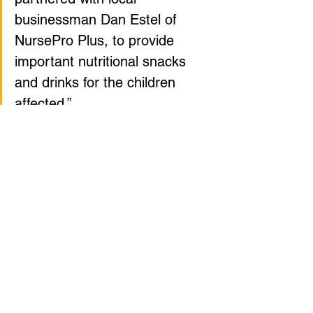
businessman Dan Estel of 
NursePro Plus, to provide 
important nutritional snacks 
and drinks for the children 
affected.”
Tags:
Announcements
Morgantown
Community
Events
Volunteering