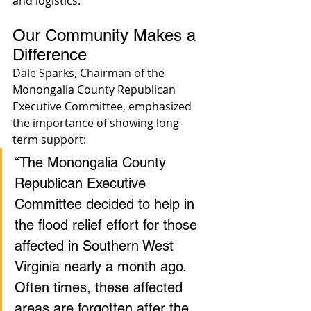
and logistics.
Our Community Makes a 
Difference
Dale Sparks, Chairman of the 
Monongalia County Republican 
Executive Committee, emphasized 
the importance of showing long-
term support:
“The Monongalia County 
Republican Executive 
Committee decided to help in 
the flood relief effort for those 
affected in Southern West 
Virginia nearly a month ago. 
Often times, these affected 
areas are forgotten after the 