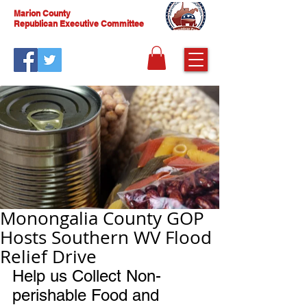
Marion County
Republican Executive Committee
Monongalia County GOP
Hosts Southern WV Flood
Relief Drive
Help us Collect Non-
perishable Food and 