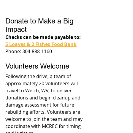
Donate to Make a Big 
Impact
Checks can be made payable to:
5 Loaves & 2 Fishes Food Bank
Phone: 304-888-1160
Volunteers Welcome
Following the drive, a team of 
approximately 20 volunteers will 
travel to Welch, WV, to deliver 
donations and begin cleanup and 
damage assessment for future 
rebuilding efforts. Volunteers are 
welcome to join the team and may 
coordinate with MCREC for timing 