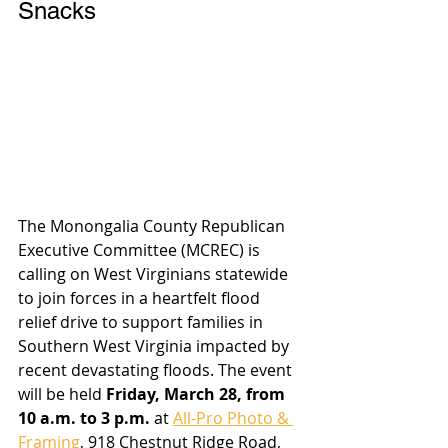
Snacks
The Monongalia County Republican 
Executive Committee (MCREC) is 
calling on West Virginians statewide 
to join forces in a heartfelt flood 
relief drive to support families in 
Southern West Virginia impacted by 
recent devastating floods. The event 
will be held 
Friday, March 28, from 
10 a.m. to 3 p.m.
 at 
All-Pro Photo & 
Framing
, 918 Chestnut Ridge Road, 