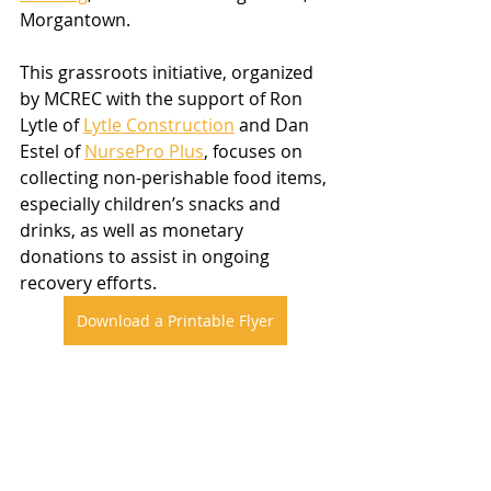
Morgantown.
This grassroots initiative, organized 
by MCREC with the support of Ron 
Lytle of 
Lytle Construction
 and Dan 
Estel of 
NursePro Plus
, focuses on 
collecting non-perishable food items, 
especially children’s snacks and 
drinks, as well as monetary 
donations to assist in ongoing 
recovery efforts.
Download a Printable Flyer