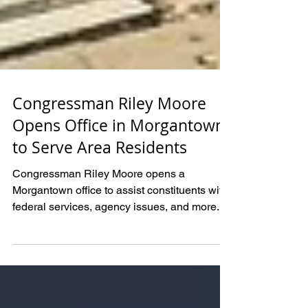
Congressman Riley Moore
Opens Office in Morgantown
to Serve Area Residents
Congressman Riley Moore opens a
Morgantown office to assist constituents with
federal services, agency issues, and more.