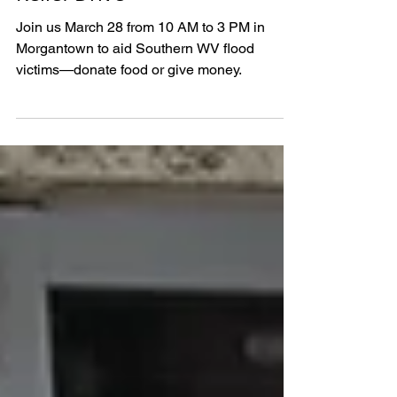
Hosts Southern WV Flood
Relief Drive
Join us March 28 from 10 AM to 3 PM in
Morgantown to aid Southern WV flood
victims—donate food or give money.