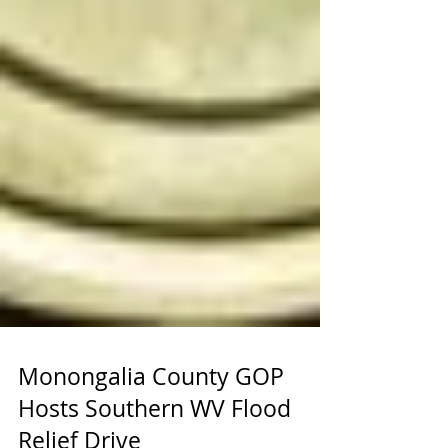
Monongalia County GOP