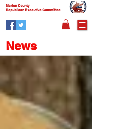
Marion County
Republican Executive Committee
News